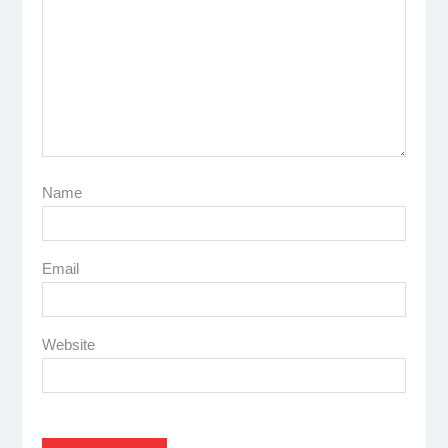
Name
Email
Website