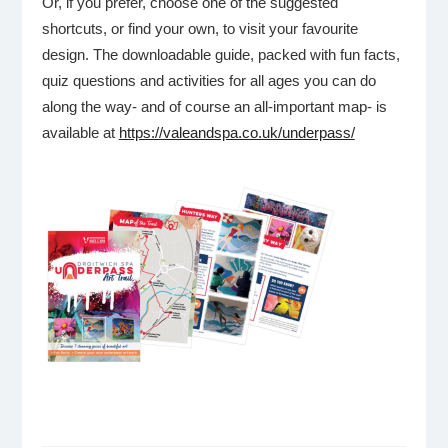
Or, if you prefer, choose one of the suggested
shortcuts, or find your own, to visit your favourite
design. The downloadable guide, packed with fun facts,
quiz questions and activities for all ages you can do
along the way- and of course an all-important map- is
available at
https://valeandspa.co.uk/underpass/