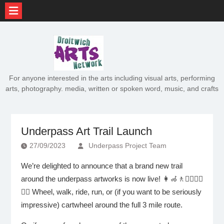
Skip
to
content
For anyone interested in the arts including visual arts, performing
arts, photography. media, written or spoken word, music, and crafts
Underpass Art Trail Launch
27/09/2023
Underpass Project Team
We’re delighted to announce that a brand new trail
around the underpass artworks is now live! 👩‍🦽🚶🏃‍♀️🚴‍♂️
🤸‍♂️ Wheel, walk, ride, run, or (if you want to be seriously
impressive) cartwheel around the full 3 mile route.