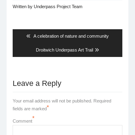
Written by
Underpass Project Team
Post
navigation
Previous
A celebration of nature and community
post:
Next
Droitwich Underpass Art Trail
post:
Leave a Reply
Your email address will not be published.
Required
*
fields are marked
*
Comment