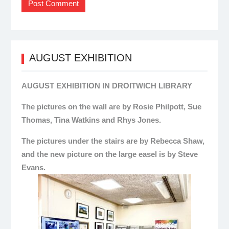
AUGUST EXHIBITION
AUGUST EXHIBITION IN DROITWICH LIBRARY
The pictures on the wall are by Rosie Philpott, Sue
Thomas, Tina Watkins and Rhys Jones.
The pictures under the stairs are by Rebecca Shaw,
and the new picture on the large easel is by Steve
Evans.