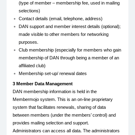
(type of member – membership fee, used in mailing
selections)
Contact details (email, telephone, address)
DAN support and member interest details (optional);
made visible to other members for networking
purposes.
Club membership (especially for members who gain
membership of DAN through being a member of an
affiliated club)
Membership set-up/ renewal dates
3 Member Data Management
DAN membership information is held in the
Membermojo system. This is an on-line proprietary
system that facilitates renewals, sharing of data
between members (under the members’ control) and
provides mailing selection and support.
Administrators can access all data. The administrators