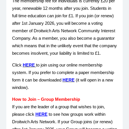
The membership fee for individuals is currently £20 per
year, renewable 12 months after you join. Students in
full time education can join for £1. If you join (or renew)
after 1st January 2026, you will become a voting
member of Droitwich Arts Network Community Interest
Company. As a member, you also become a guarantor
which means that in the unlikely event that the company
becomes insolvent, your liability is limited to £1.
Click
HERE
to join using our online membership
system.
If you prefer to complete a paper membership
form it can be downloaded
HERE
(it will open in a new
window).
How to Join – Group Membership
If you are the leader of a group that wishes to join,
please click
HERE
to see how groups work within
Droitwich Arts Network. If your Group joins (or renew)