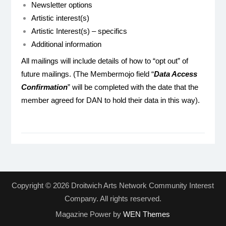
Newsletter options
Artistic interest(s)
Artistic Interest(s) – specifics
Additional information
All mailings will include details of how to “opt out” of
future mailings. (The Membermojo field “
Data Access
Confirmation
” will be completed with the date that the
member agreed for DAN to hold their data in this way).
Copyright © 2026 Droitwich Arts Network Community Interest
Company. All rights reserved.
Magazine Power by
WEN Themes