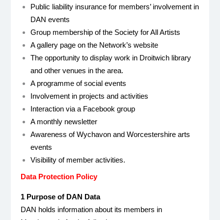
Public liability insurance for members’ involvement in
DAN events
Group membership of the Society for All Artists
A gallery page on the Network’s website
The opportunity to display work in Droitwich library
and other venues in the area.
A programme of social events
Involvement in projects and activities
Interaction via a Facebook group
A monthly newsletter
Awareness of Wychavon and Worcestershire arts
events
Visibility of member activities.
Data Protection Policy
1 Purpose of DAN Data
DAN holds information about its members in