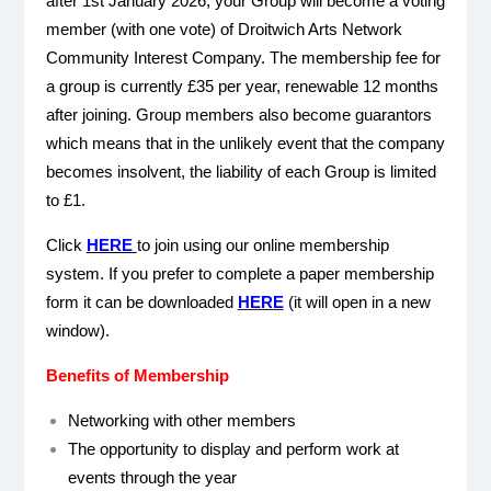
after 1st January 2026, your Group will become a voting
member (with one vote) of Droitwich Arts Network
Community Interest Company. The membership fee for
a group is currently £35 per year, renewable 12 months
after joining. Group members also become guarantors
which means that in the unlikely event that the company
becomes insolvent, the liability of each Group is limited
to £1.
Click
HERE
to join using our online membership
system.
If you prefer to complete a paper membership
form it can be downloaded
HERE
(it will open in a new
window).
Benefits of Membership
Networking with other members
The opportunity to display and perform work at
events through the year