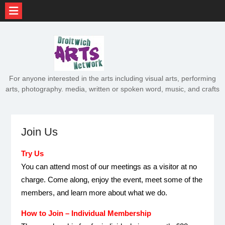
Skip
to
content
For anyone interested in the arts including visual arts, performing
arts, photography. media, written or spoken word, music, and crafts
Join Us
Try Us
You can attend most of our meetings as a visitor at no
charge. Come along, enjoy the event, meet some of the
members, and learn more about what we do.
How to Join – Individual Membership