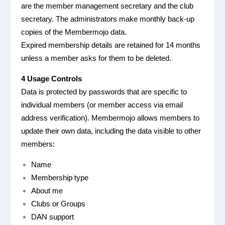
are the member management secretary and the club
secretary. The administrators make monthly back-up
copies of the Membermojo data.
Expired membership details are retained for 14 months
unless a member asks for them to be deleted.
4 Usage Controls
Data is protected by passwords that are specific to
individual members (or member access via email
address verification). Membermojo allows members to
update their own data, including the data visible to other
members:
Name
Membership type
About me
Clubs or Groups
DAN support