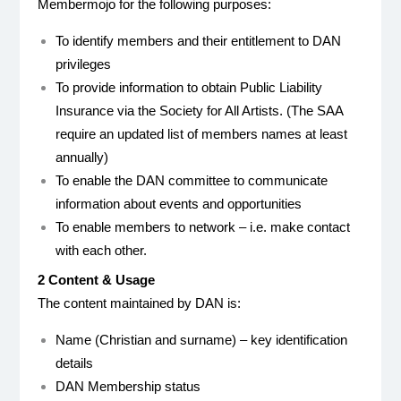
Membermojo for the following purposes:
To identify members and their entitlement to DAN
privileges
To provide information to obtain Public Liability
Insurance via the Society for All Artists. (The SAA
require an updated list of members names at least
annually)
To enable the DAN committee to communicate
information about events and opportunities
To enable members to network – i.e. make contact
with each other.
2 Content & Usage
The content maintained by DAN is:
Name (Christian and surname) – key identification
details
DAN Membership status