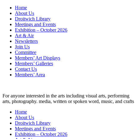
Skip
Home
to
About Us
content
Droitwich Library
Meetings and Events
Exhibition – October 2026
Art & Air
Newsletters
Join Us
Committee
Members’ Art Displays
Members’ Galleries
Contact Us
Members’ Area
For anyone interested in the arts including visual arts, performing
arts, photography. media, written or spoken word, music, and crafts
Home
About Us
Droitwich Library
Meetings and Events
Exhibition – October 2026