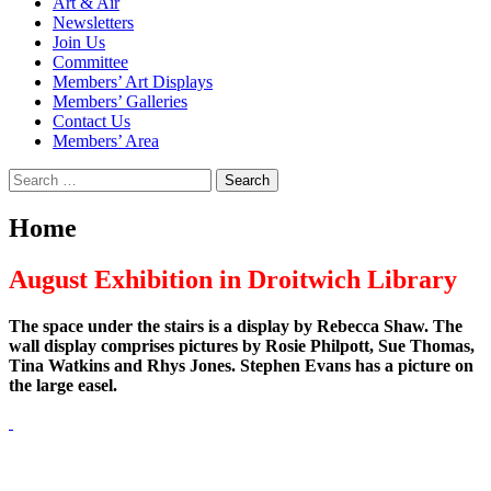
Art & Air
Newsletters
Join Us
Committee
Members’ Art Displays
Members’ Galleries
Contact Us
Members’ Area
Search
for:
Home
August Exhibition in Droitwich Library
The space under the stairs is a display by Rebecca Shaw. The
wall display comprises pictures by Rosie Philpott, Sue Thomas,
Tina Watkins and Rhys Jones. Stephen Evans has a picture on
the large easel.