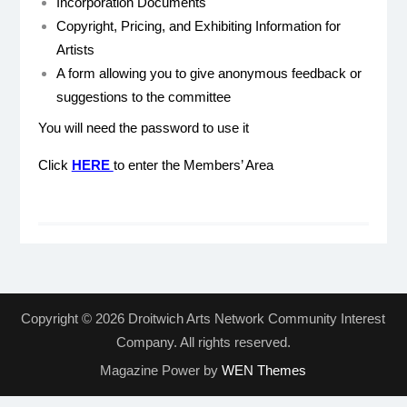
Incorporation Documents
Copyright, Pricing, and Exhibiting Information for
Artists
A form allowing you to give anonymous feedback or
suggestions to the committee
You will need the password to use it
Click
HERE
to enter the Members’ Area
Copyright © 2026 Droitwich Arts Network Community Interest
Company. All rights reserved.
Magazine Power by
WEN Themes