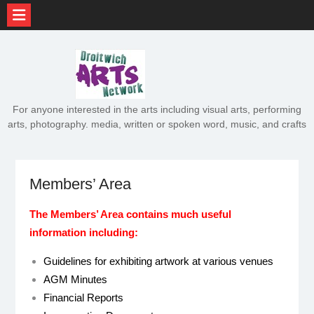
Skip
to
content
For anyone interested in the arts including visual arts, performing
arts, photography. media, written or spoken word, music, and crafts
Members’ Area
The Members’ Area contains much useful
information including:
Guidelines for exhibiting artwork at various venues
AGM Minutes
Financial Reports