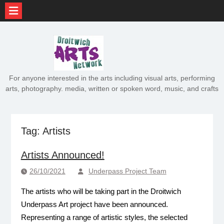
Skip
to
content
For anyone interested in the arts including visual arts, performing
arts, photography. media, written or spoken word, music, and crafts
Tag:
Artists
Artists Announced!
26/10/2021
Underpass Project Team
The artists who will be taking part in the Droitwich
Underpass Art project have been announced.
Representing a range of artistic styles, the selected