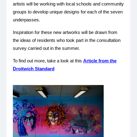
artists will be working with local schools and community
groups to develop unique designs for each of the seven
underpasses.
Inspiration for these new artworks will be drawn from
the ideas of residents who took part in the consultation
survey carried out in the summer.
To find out more, take a look at this
Article from the
Droitwich Standard