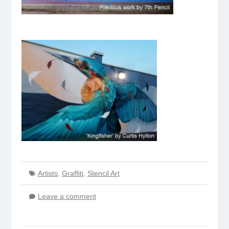
Artists
,
Graffiti
,
Stencil Art
Leave a comment