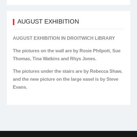
AUGUST EXHIBITION
AUGUST EXHIBITION IN DROITWICH LIBRARY
The pictures on the wall are by Rosie Philpott, Sue
Thomas, Tina Watkins and Rhys Jones.
The pictures under the stairs are by Rebecca Shaw,
and the new picture on the large easel is by Steve
Evans.