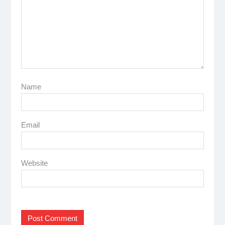
Name
Email
Website