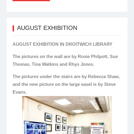
AUGUST EXHIBITION
AUGUST EXHIBITION IN DROITWICH LIBRARY
The pictures on the wall are by Rosie Philpott, Sue
Thomas, Tina Watkins and Rhys Jones.
The pictures under the stairs are by Rebecca Shaw,
and the new picture on the large easel is by Steve
Evans.