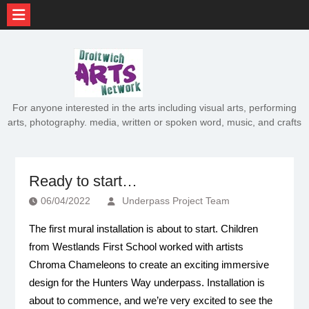
Skip
to
content
For anyone interested in the arts including visual arts, performing
arts, photography. media, written or spoken word, music, and crafts
Ready to start…
06/04/2022
Underpass Project Team
The first mural installation is about to start. Children
from Westlands First School worked with artists
Chroma Chameleons to create an exciting immersive
design for the Hunters Way underpass. Installation is
about to commence, and we’re very excited to see the