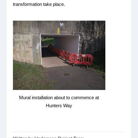
transformation take place.
Mural installation about to commence at
Hunters Way