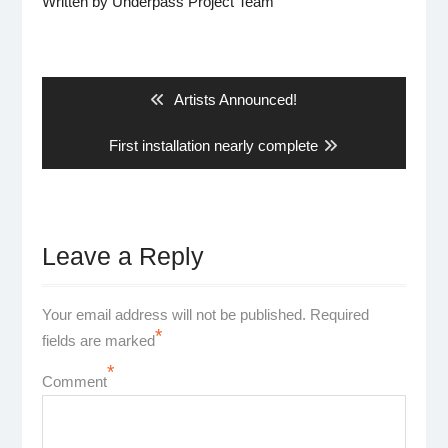
Written by
Underpass Project Team
Post
navigation
Previous
Artists Announced!
post:
Next
First installation nearly complete
post:
Leave a Reply
Your email address will not be published.
Required
*
fields are marked
*
Comment