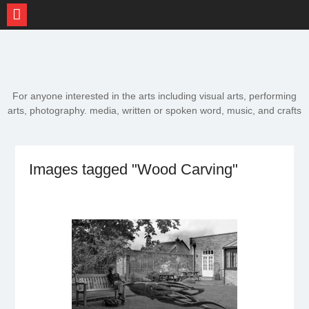
Skip
to
content
For anyone interested in the arts including visual arts, performing
arts, photography. media, written or spoken word, music, and crafts
Images tagged "Wood Carving"