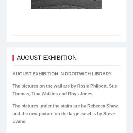
AUGUST EXHIBITION
AUGUST EXHIBITION IN DROITWICH LIBRARY
The pictures on the wall are by Rosie Philpott, Sue
Thomas, Tina Watkins and Rhys Jones.
The pictures under the stairs are by Rebecca Shaw,
and the new picture on the large easel is by Steve
Evans.