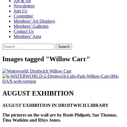
Art & Air
Newsletters
Join Us
Committee
Members’ Art Displays
Members’ Galleries
Contact Us
Members’ Area
Search
for:
Images tagged "Willow Carr"
AUGUST EXHIBITION
AUGUST EXHIBITION IN DROITWICH LIBRARY
The pictures on the wall are by Rosie Philpott, Sue Thomas,
Tina Watkins and Rhys Jones.