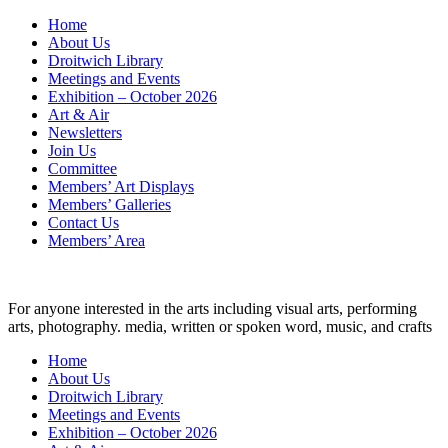
Skip
Home
to
About Us
content
Droitwich Library
Meetings and Events
Exhibition – October 2026
Art & Air
Newsletters
Join Us
Committee
Members’ Art Displays
Members’ Galleries
Contact Us
Members’ Area
For anyone interested in the arts including visual arts, performing
arts, photography. media, written or spoken word, music, and crafts
Home
About Us
Droitwich Library
Meetings and Events
Exhibition – October 2026