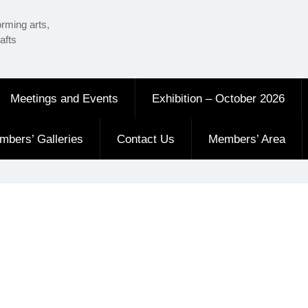
orming arts,
afts
Meetings and Events
Exhibition – October 2026
mbers’ Galleries
Contact Us
Members’ Area