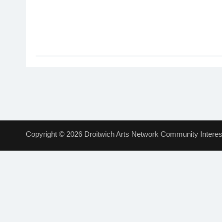
Copyright © 2026 Droitwich Arts Network Community Interest