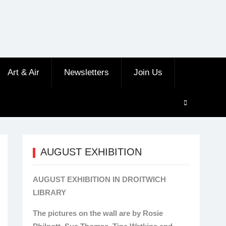
Art & Air
Newsletters
Join Us
AUGUST EXHIBITION
AUGUST EXHIBITION IN DROITWICH
LIBRARY
The pictures on the wall are by Rosie