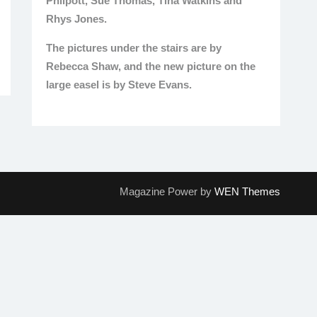
Philpott, Sue Thomas, Tina Watkins and
Rhys Jones.
The pictures under the stairs are by
Rebecca Shaw, and the new picture on the
large easel is by Steve Evans.
Magazine Power by
WEN Themes