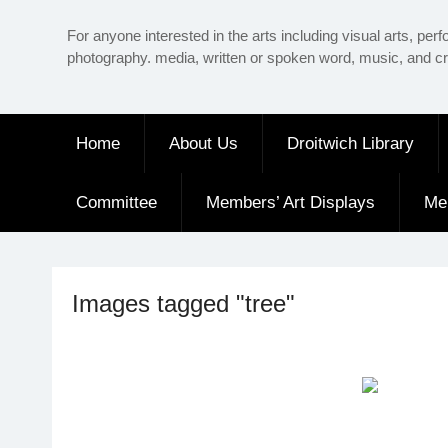
Skip
For anyone interested in the arts including visual arts, perf
to
photography. media, written or spoken word, music, and cr
content
Home
About Us
Droitwich Library
Committee
Members’ Art Displays
Me
Images tagged "tree"