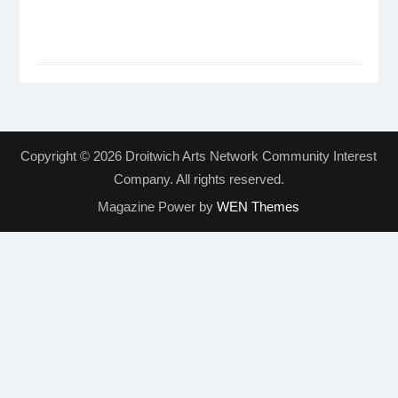
Copyright © 2026 Droitwich Arts Network Community Interest
Company. All rights reserved.
Magazine Power by
WEN Themes