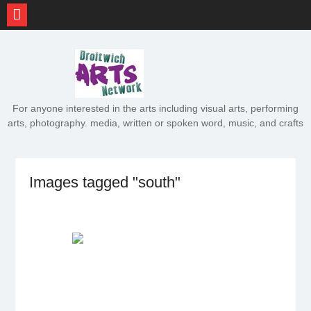
Skip
to
content
For anyone interested in the arts including visual arts, performing
arts, photography. media, written or spoken word, music, and crafts
Images tagged "south"