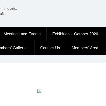
orming arts,
afts
Meetings and Events
Exhibition – October 2026
mbers’ Galleries
Contact Us
Members’ Area