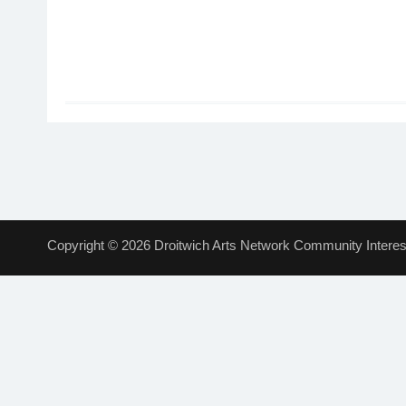
Copyright © 2026 Droitwich Arts Network Community Interest