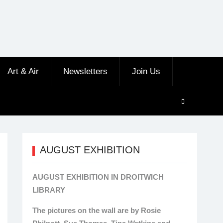
Art & Air
Newsletters
Join Us
AUGUST EXHIBITION
AUGUST EXHIBITION IN DROITWICH
LIBRARY
The pictures on the wall are by Rosie