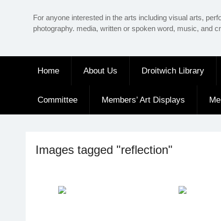
Skip
For anyone interested in the arts including visual arts, perf
to
photography. media, written or spoken word, music, and cr
content
Home
About Us
Droitwich Library
Committee
Members’ Art Displays
Me
Images tagged "reflection"