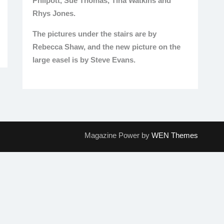
Philpott, Sue Thomas, Tina Watkins and
Rhys Jones.
The pictures under the stairs are by
Rebecca Shaw, and the new picture on the
large easel is by Steve Evans.
Magazine Power by
WEN Themes