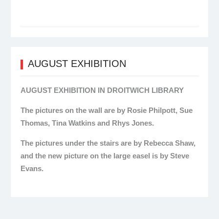
AUGUST EXHIBITION
AUGUST EXHIBITION IN DROITWICH LIBRARY
The pictures on the wall are by Rosie Philpott, Sue
Thomas, Tina Watkins and Rhys Jones.
The pictures under the stairs are by Rebecca Shaw,
and the new picture on the large easel is by Steve
Evans.