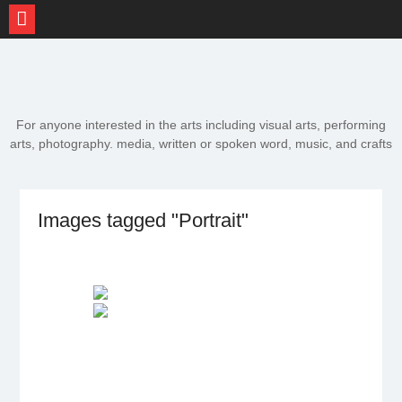
Skip
to
content
For anyone interested in the arts including visual arts, performing
arts, photography. media, written or spoken word, music, and crafts
Images tagged "Portrait"