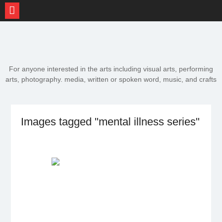
Skip
to
content
For anyone interested in the arts including visual arts, performing
arts, photography. media, written or spoken word, music, and crafts
Images tagged "mental illness series"