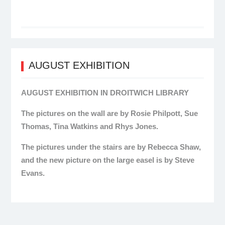
AUGUST EXHIBITION
AUGUST EXHIBITION IN DROITWICH LIBRARY
The pictures on the wall are by Rosie Philpott, Sue
Thomas, Tina Watkins and Rhys Jones.
The pictures under the stairs are by Rebecca Shaw,
and the new picture on the large easel is by Steve
Evans.