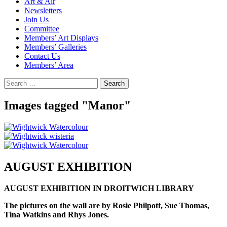
Art & Air
Newsletters
Join Us
Committee
Members’ Art Displays
Members’ Galleries
Contact Us
Members’ Area
Search
for:
Images tagged "Manor"
AUGUST EXHIBITION
AUGUST EXHIBITION IN DROITWICH LIBRARY
The pictures on the wall are by Rosie Philpott, Sue Thomas,
Tina Watkins and Rhys Jones.