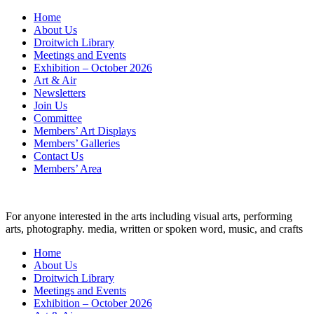
Skip
Home
to
About Us
content
Droitwich Library
Meetings and Events
Exhibition – October 2026
Art & Air
Newsletters
Join Us
Committee
Members’ Art Displays
Members’ Galleries
Contact Us
Members’ Area
For anyone interested in the arts including visual arts, performing
arts, photography. media, written or spoken word, music, and crafts
Home
About Us
Droitwich Library
Meetings and Events
Exhibition – October 2026