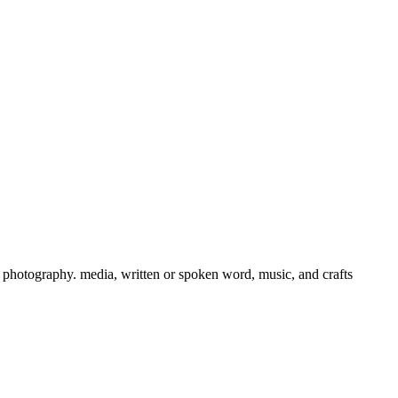
ts, photography. media, written or spoken word, music, and crafts