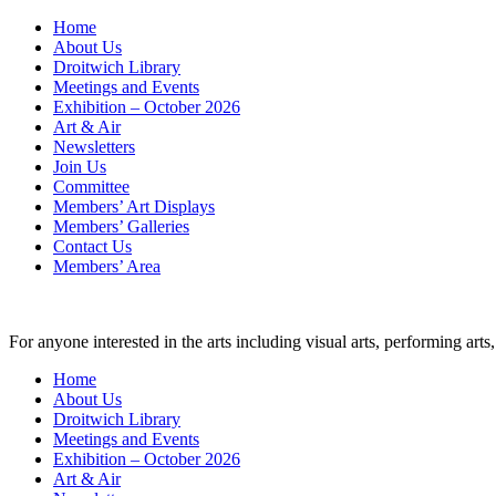
Skip
Home
to
About Us
content
Droitwich Library
Meetings and Events
Exhibition – October 2026
Art & Air
Newsletters
Join Us
Committee
Members’ Art Displays
Members’ Galleries
Contact Us
Members’ Area
For anyone interested in the arts including visual arts, performing ar
Home
About Us
Droitwich Library
Meetings and Events
Exhibition – October 2026
Art & Air