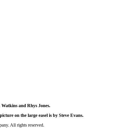
na Watkins and Rhys Jones.
icture on the large easel is by Steve Evans.
y. All rights reserved.