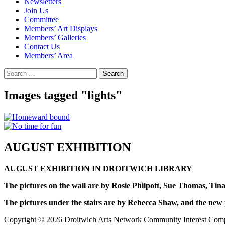
Newsletters
Join Us
Committee
Members’ Art Displays
Members’ Galleries
Contact Us
Members’ Area
Search
for:
Images tagged "lights"
AUGUST EXHIBITION
AUGUST EXHIBITION IN DROITWICH LIBRARY
The pictures on the wall are by Rosie Philpott, Sue Thomas, Ti
The pictures under the stairs are by Rebecca Shaw, and the new p
Copyright © 2026 Droitwich Arts Network Community Interest Compan