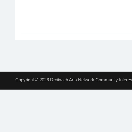
Copyright © 2026 Droitwich Arts Network Community Interest