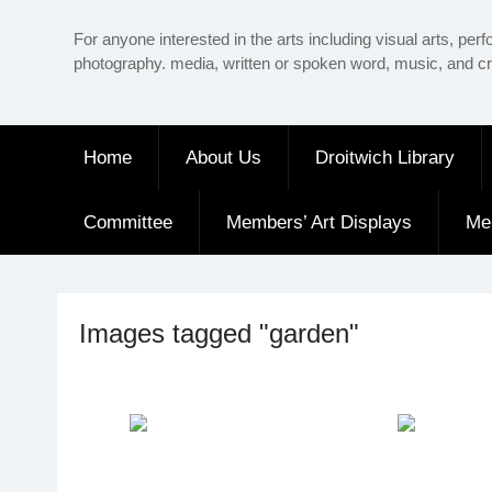
Skip
For anyone interested in the arts including visual arts, perf
to
photography. media, written or spoken word, music, and cr
content
Home
About Us
Droitwich Library
Committee
Members’ Art Displays
Me
Images tagged "garden"