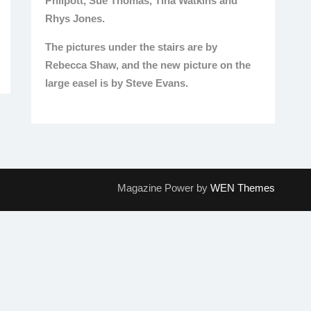
Philpott, Sue Thomas, Tina Watkins and
Rhys Jones.
The pictures under the stairs are by
Rebecca Shaw, and the new picture on the
large easel is by Steve Evans.
Magazine Power by
WEN Themes