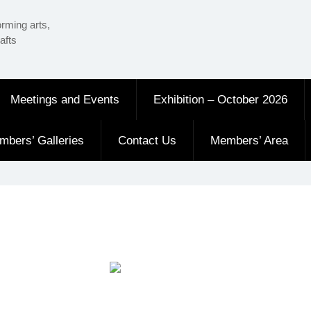
orming arts,
afts
Meetings and Events
Exhibition – October 2026
mbers’ Galleries
Contact Us
Members’ Area