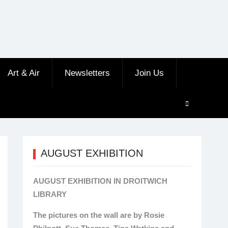
Art & Air
Newsletters
Join Us
AUGUST EXHIBITION
AUGUST EXHIBITION IN DROITWICH
LIBRARY
The pictures on the wall are by Rosie