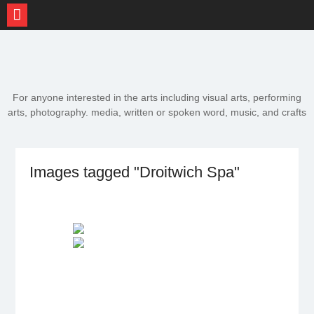
Skip
to
content
For anyone interested in the arts including visual arts, performing
arts, photography. media, written or spoken word, music, and crafts
Images tagged "Droitwich Spa"