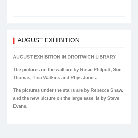
AUGUST EXHIBITION
AUGUST EXHIBITION IN DROITWICH LIBRARY
The pictures on the wall are by Rosie Philpott, Sue
Thomas, Tina Watkins and Rhys Jones.
The pictures under the stairs are by Rebecca Shaw,
and the new picture on the large easel is by Steve
Evans.