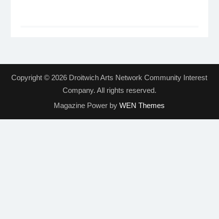
Copyright © 2026 Droitwich Arts Network Community Interest
Company. All rights reserved.
Magazine Power by
WEN Themes