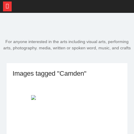
Skip
to
content
For anyone interested in the arts including visual arts, performing
arts, photography. media, written or spoken word, music, and crafts
Images tagged "Camden"