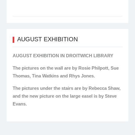
AUGUST EXHIBITION
AUGUST EXHIBITION IN DROITWICH LIBRARY
The pictures on the wall are by Rosie Philpott, Sue
Thomas, Tina Watkins and Rhys Jones.
The pictures under the stairs are by Rebecca Shaw,
and the new picture on the large easel is by Steve
Evans.