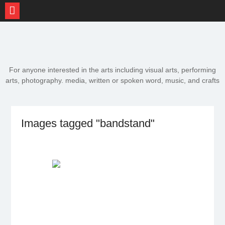
Skip
to
content
For anyone interested in the arts including visual arts, performing
arts, photography. media, written or spoken word, music, and crafts
Images tagged "bandstand"