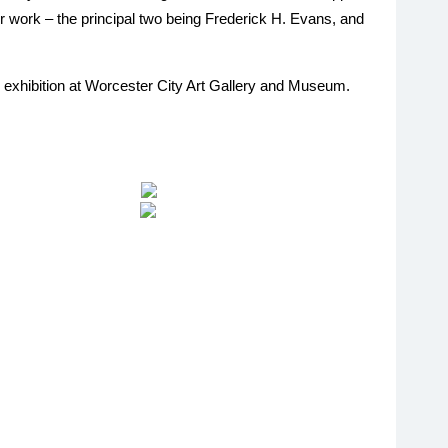
r work – the principal two being Frederick H. Evans, and
nes exhibition at Worcester City Art Gallery and Museum.