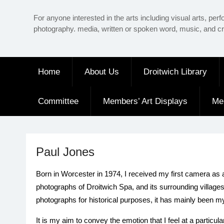
Skip
For anyone interested in the arts including visual arts, perf
to
photography. media, written or spoken word, music, and cr
content
Home
About Us
Droitwich Library
Committee
Members’ Art Displays
Me
Paul Jones
Born in Worcester in 1974, I received my first camera as 
photographs of Droitwich Spa, and its surrounding village
photographs for historical purposes, it has mainly been m
It is my aim to convey the emotion that I feel at a parti