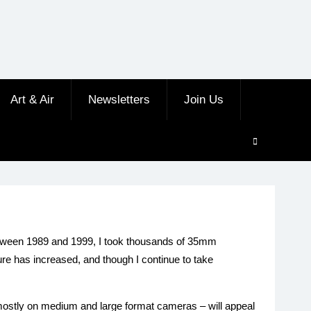
Art & Air
Newsletters
Join Us
 Between 1989 and 1999, I took thousands of 35mm
re has increased, and though I continue to take
n mostly on medium and large format cameras – will appeal