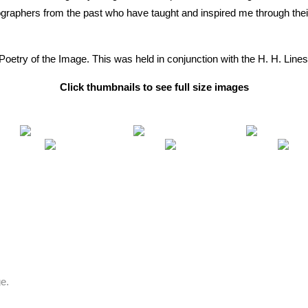
ographers from the past who have taught and inspired me through thei
The Poetry of the Image. This was held in conjunction with the H. H. Li
Click thumbnails to see full size images
e.