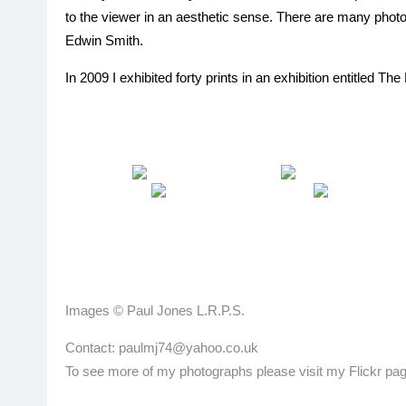
to the viewer in an aesthetic sense. There are many phot
Edwin Smith.
In 2009 I exhibited forty prints in an exhibition entitled 
Images © Paul Jones L.R.P.S.
Contact: paulmj74@yahoo.co.uk
To see more of my photographs please visit my Flickr pag