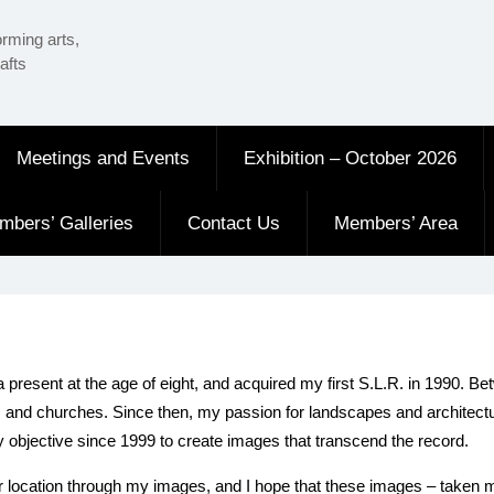
orming arts,
afts
Meetings and Events
Exhibition – October 2026
mbers’ Galleries
Contact Us
Members’ Area
a present at the age of eight, and acquired my first S.L.R. in 1990.
s and churches. Since then, my passion for landscapes and architectu
y objective since 1999 to create images that transcend the record.
cular location through my images, and I hope that these images – take