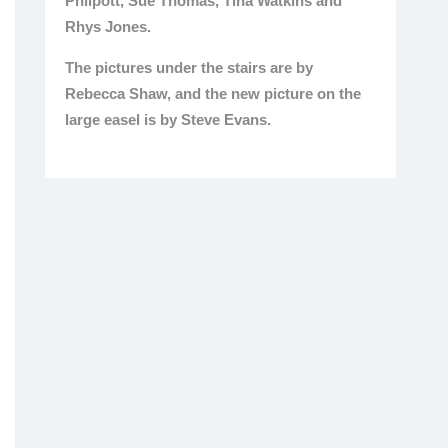
Philpott, Sue Thomas, Tina Watkins and
Rhys Jones.
The pictures under the stairs are by
Rebecca Shaw, and the new picture on the
large easel is by Steve Evans.