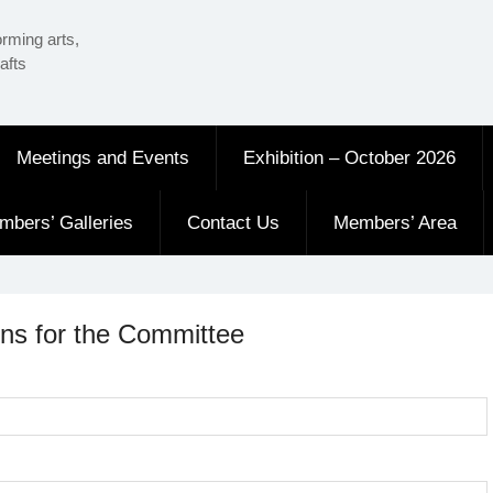
orming arts,
afts
Meetings and Events
Exhibition – October 2026
mbers’ Galleries
Contact Us
Members’ Area
s for the Committee