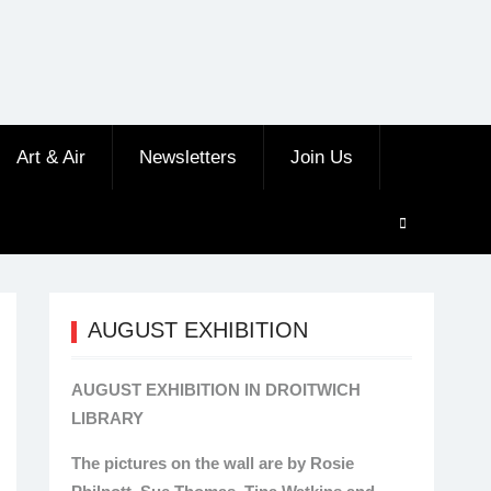
Art & Air
Newsletters
Join Us
AUGUST EXHIBITION
AUGUST EXHIBITION IN DROITWICH
LIBRARY
The pictures on the wall are by Rosie