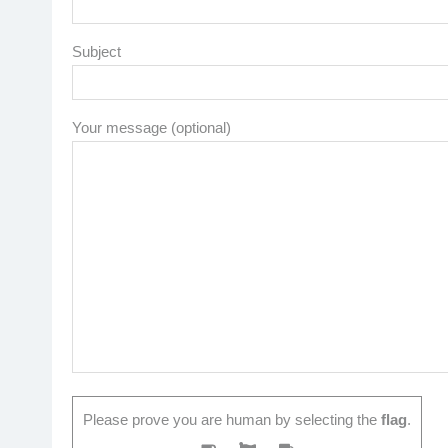
Subject
Your message (optional)
Please prove you are human by selecting the
flag
.