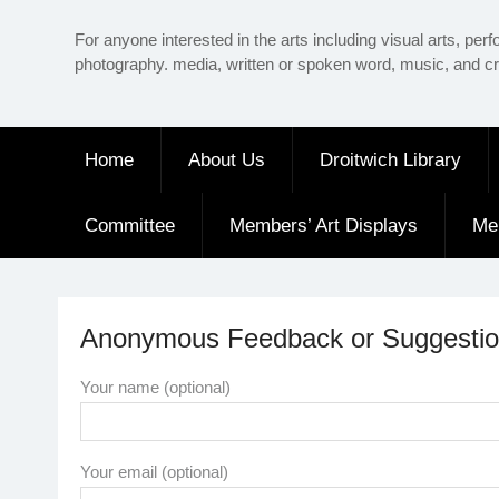
Skip
For anyone interested in the arts including visual arts, perf
to
photography. media, written or spoken word, music, and cr
content
Home
About Us
Droitwich Library
Committee
Members’ Art Displays
Me
Anonymous Feedback or Suggestion
Your name (optional)
Your email (optional)