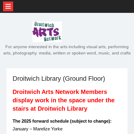
Skip
to
content
For anyone interested in the arts including visual arts, performing
arts, photography. media, written or spoken word, music, and crafts
Droitwich Library (Ground Floor)
Droitwich Arts Network Members
display work in the space under the
stairs at Droitwich Library
The 2025 forward schedule (subject to change):
January – Marelize Yorke