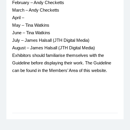
February – Andy Checketts
March – Andy Checketts
April –
May – Tina Watkins
June – Tina Watkins
July – James Halsall (JTH Digital Media)
August – James Halsall (JTH Digital Media)
Exhibitors should familiarise themselves with the
Guideline before displaying their work. The Guideline
can be found in the Members’ Area of this website.