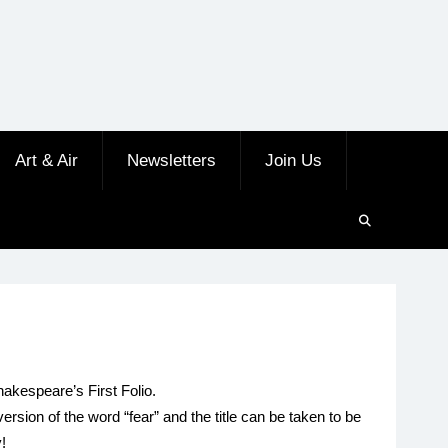
Art & Air
Newsletters
Join Us
hakespeare’s First Folio.
sion of the word “fear” and the title can be taken to be
y!