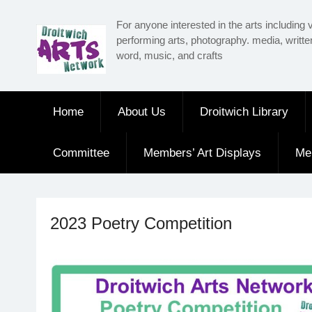
Skip
For anyone interested in the arts including v
to
performing arts, photography. media, writt
content
word, music, and crafts
Home
About Us
Droitwich Library
Committee
Members’ Art Displays
Me
2023 Poetry Competition