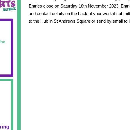
Entries close on Saturday 18th November 2023.
Entr
and contact details on the back of your work if submitt
to the Hub in St Andrews Square or send by email to