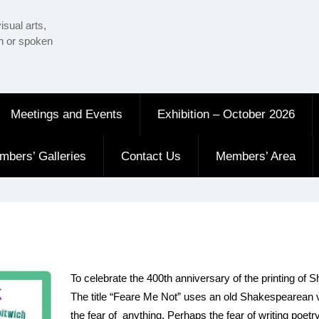
isual arts,
en or spoken
Meetings and Events
Exhibition – October 2026
mbers’ Galleries
Contact Us
Members’ Area
To celebrate the 400th anniversary of the printing of S
The title “Feare Me Not” uses an old Shakespearean ver
the fear of
anything. Perhaps the fear of writing poetr