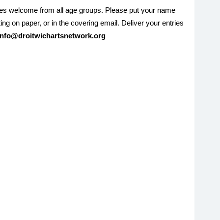
ies welcome from all age groups. Please put your name
ing on paper, or in the covering email. Deliver your entries
info@droitwichartsnetwork.org