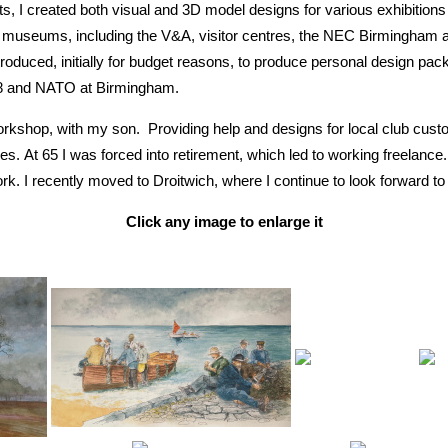
, I created both visual and 3D model designs for various exhibitions
 museums, including the V&A, visitor centres, the NEC Birmingham and
duced, initially for budget reasons, to produce personal design packa
8 and NATO at Birmingham.
Workshop, with my son. Providing help and designs for local club cu
. At 65 I was forced into retirement, which led to working freelance. 
k. I recently moved to Droitwich, where I continue to look forward to
Click any image to enlarge it