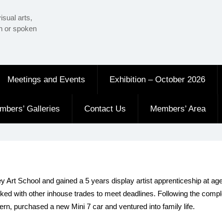
isual arts,
en or spoken
Meetings and Events
Exhibition – October 2026
mbers’ Galleries
Contact Us
Members’ Area
Art School and gained a 5 years display artist apprenticeship at age 
rked with other inhouse trades to meet deadlines. Following the comp
rn, purchased a new Mini 7 car and ventured into family life.