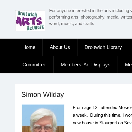
Skip
For anyone interested in the arts including v
to
performing arts, photography. media, writt
content
word, music, and crafts
Home
About Us
Droitwich Library
Committee
Members’ Art Displays
Me
Simon Wilday
From age 12 I attended Moseley 
a week. During this time, I wo
new house in Stourport on Seve