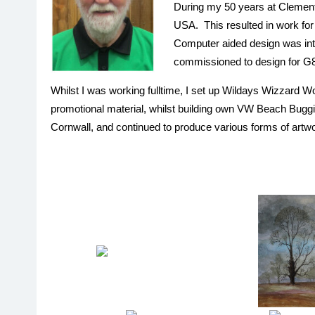
During my 50 years at Clements
USA. This resulted in work for
Computer aided design was intro
commissioned to design for G
Whilst I was working fulltime, I set up Wildays Wizzard 
promotional material, whilst building own VW Beach Buggies
Cornwall, and continued to produce various forms of artwor