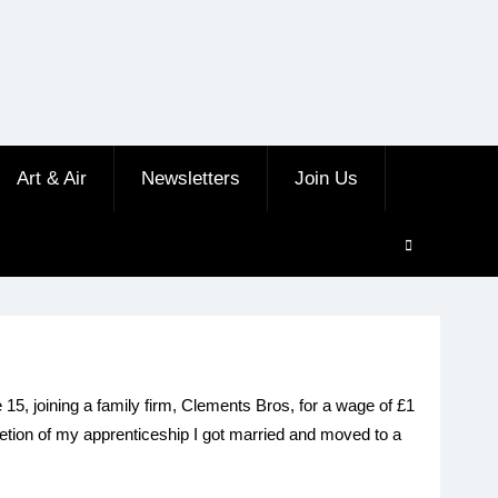
Art & Air
Newsletters
Join Us
15, joining a family firm, Clements Bros, for a wage of £1
letion of my apprenticeship I got married and moved to a