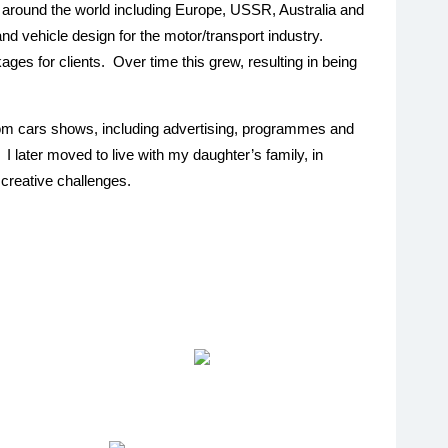
 around the world including Europe, USSR, Australia and
 vehicle design for the motor/transport industry.
ges for clients. Over time this grew, resulting in being
stom cars shows, including advertising, programmes and
I later moved to live with my daughter’s family, in
 creative challenges.