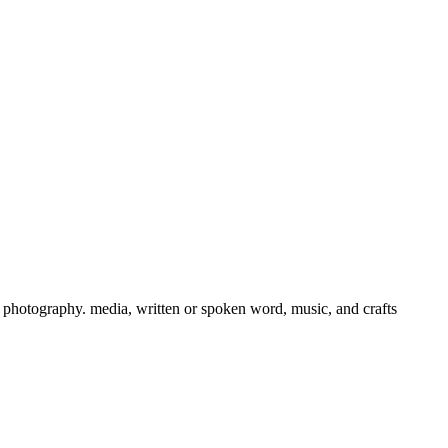
ts, photography. media, written or spoken word, music, and crafts