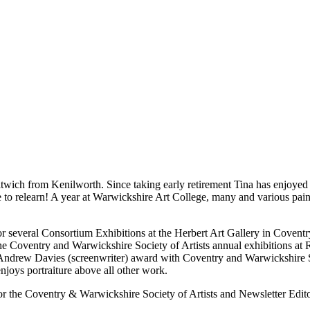
twich from Kenilworth. Since taking early retirement Tina has enjoyed re
 to relearn! A year at Warwickshire Art College, many and various painting
d for several Consortium Exhibitions at the Herbert Art Gallery in Cov
he Coventry and Warwickshire Society of Artists annual exhibitions at
ndrew Davies (screenwriter) award with Coventry and Warwickshire Soci
joys portraiture above all other work.
or the Coventry & Warwickshire Society of Artists and Newsletter Edit