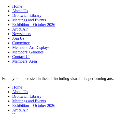
Skip
Home
to
About Us
content
Droitwich Library
Meetings and Events
Exhibition – October 2026
Art & Air
Newsletters
Join Us
Committee
Members’ Art Displays
Members’ Galleries
Contact Us
Members’ Area
For anyone interested in the arts including visual arts, performing ar
Home
About Us
Droitwich Library
Meetings and Events
Exhibition – October 2026
Art & Air