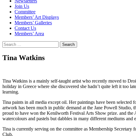
Newsletters
Join Us
Committee
Members’ Art Displays
Members’ Galleries
Contact Us
Members’ Area
Search
for:
Tina Watkins
Tina Watkins is a mainly self-taught artist who recently moved to Droi
holiday in Greece where she discovered she hadn’t quite left it too late
learning.
Tina paints in all media except oil. Her paintings have been selecte
artwork has been much in public demand at the Jane Powell Studio, t
proud to have won the Kenilworth Festival Arts Show prize. and the A
watercolours and pastels but dabbles in many different mediums and en
Tina is currently serving on the committee as Membership Secretary f
Club.