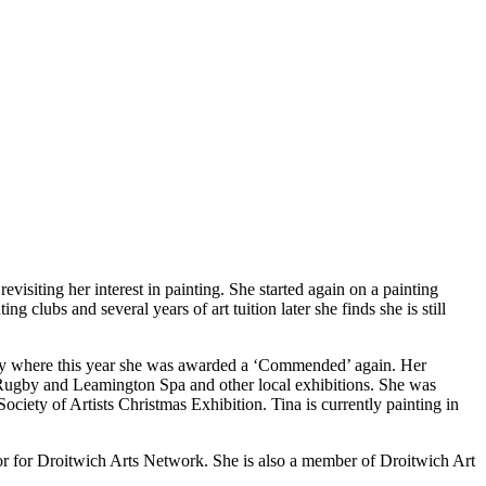
visiting her interest in painting. She started again on a painting
 clubs and several years of art tuition later she finds she is still
entry where this year she was awarded a ‘Commended’ again. Her
 Rugby and Leamington Spa and other local exhibitions. She was
ety of Artists Christmas Exhibition. Tina is currently painting in
or for Droitwich Arts Network. She is also a member of Droitwich Art